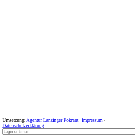
Umsetzung:
Agentur Lanzinger Pokrant
|
Impressum
-
Datenschutzerklärung