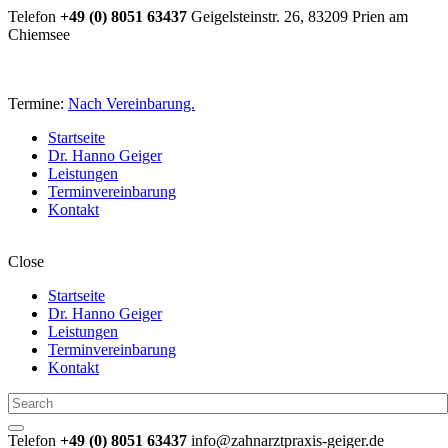
Telefon
+49 (0) 8051 63437
Geigelsteinstr. 26, 83209 Prien am
Chiemsee
Termine:
Nach Vereinbarung.
Startseite
Dr. Hanno Geiger
Leistungen
Terminvereinbarung
Kontakt
Close
Startseite
Dr. Hanno Geiger
Leistungen
Terminvereinbarung
Kontakt
Telefon
+49 (0) 8051 63437
info@zahnarztpraxis-geiger.de