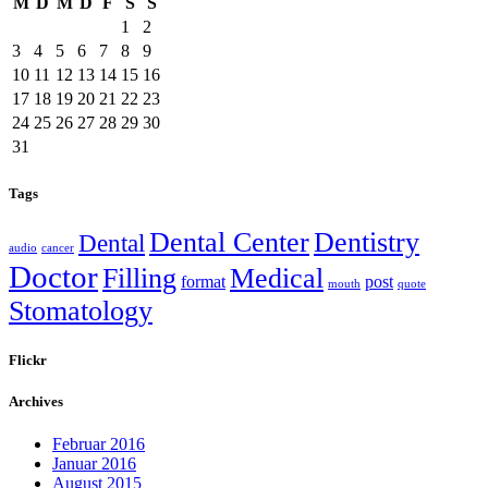
M
D
M
D
F
S
S
1
2
3
4
5
6
7
8
9
10
11
12
13
14
15
16
17
18
19
20
21
22
23
24
25
26
27
28
29
30
31
Tags
Dental Center
Dentistry
Dental
audio
cancer
Doctor
Filling
Medical
format
post
mouth
quote
Stomatology
Flickr
Archives
Februar 2016
Januar 2016
August 2015