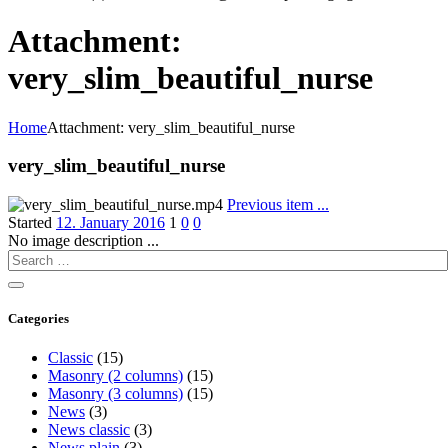
Attachment:
very_slim_beautiful_nurse
Home
Attachment: very_slim_beautiful_nurse
very_slim_beautiful_nurse
Previous item
...
Started
12. January 2016
1
0
0
No image description ...
Categories
Classic
(15)
Masonry (2 columns)
(15)
Masonry (3 columns)
(15)
News
(3)
News classic
(3)
News plain
(3)