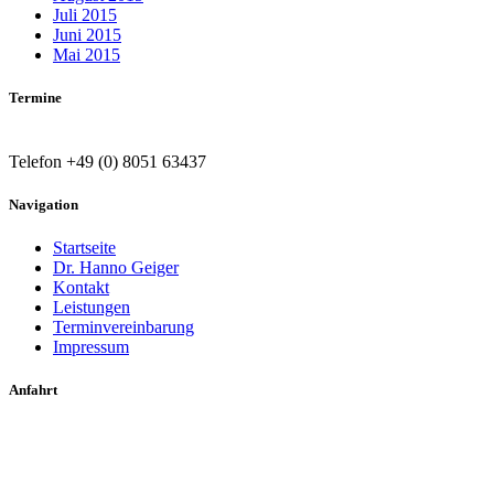
Juli 2015
Juni 2015
Mai 2015
Termine
Telefon +49 (0) 8051 63437
Navigation
Startseite
Dr. Hanno Geiger
Kontakt
Leistungen
Terminvereinbarung
Impressum
Anfahrt