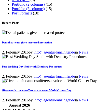
Portfolio (2 columns)
(15)
Portfolio (3 columns)
(15)
Post Formats
(10)
Recent Posts
Dental patients given increased protection
2. February 2016
by
info@agentur-lanzinger.de
in
News
Best Wedding Day Smile with Dentistry Procedures
2. February 2016
by
info@agentur-lanzinger.de
in
News
Give mouth cancer sufferers a voice on World Cancer Day
2. February 2016
by
info@agentur-lanzinger.de
in
News
August
2026