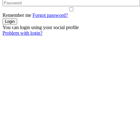
Remember me
Forgot password?
You can login using your social profile
Problem with login?