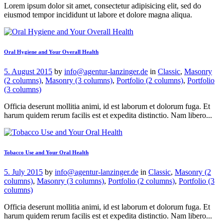
Lorem ipsum dolor sit amet, consectetur adipisicing elit, sed do
eiusmod tempor incididunt ut labore et dolore magna aliqua.
Oral Hygiene and Your Overall Health
5. August 2015
by
info@agentur-lanzinger.de
in
Classic
,
Masonry
(2 columns)
,
Masonry (3 columns)
,
Portfolio (2 columns)
,
Portfolio
(3 columns)
Officia deserunt mollitia animi, id est laborum et dolorum fuga. Et
harum quidem rerum facilis est et expedita distinctio. Nam libero...
Tobacco Use and Your Oral Health
5. July 2015
by
info@agentur-lanzinger.de
in
Classic
,
Masonry (2
columns)
,
Masonry (3 columns)
,
Portfolio (2 columns)
,
Portfolio (3
columns)
Officia deserunt mollitia animi, id est laborum et dolorum fuga. Et
harum quidem rerum facilis est et expedita distinctio. Nam libero...