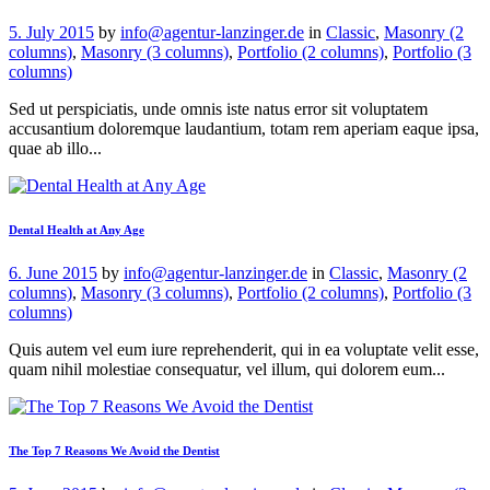
5. July 2015
by
info@agentur-lanzinger.de
in
Classic
,
Masonry (2
columns)
,
Masonry (3 columns)
,
Portfolio (2 columns)
,
Portfolio (3
columns)
Sed ut perspiciatis, unde omnis iste natus error sit voluptatem
accusantium doloremque laudantium, totam rem aperiam eaque ipsa,
quae ab illo...
Dental Health at Any Age
6. June 2015
by
info@agentur-lanzinger.de
in
Classic
,
Masonry (2
columns)
,
Masonry (3 columns)
,
Portfolio (2 columns)
,
Portfolio (3
columns)
Quis autem vel eum iure reprehenderit, qui in ea voluptate velit esse,
quam nihil molestiae consequatur, vel illum, qui dolorem eum...
The Top 7 Reasons We Avoid the Dentist