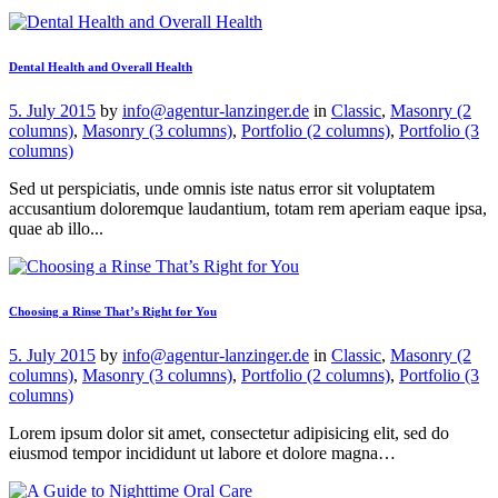
Dental Health and Overall Health
5. July 2015
by
info@agentur-lanzinger.de
in
Classic
,
Masonry (2
columns)
,
Masonry (3 columns)
,
Portfolio (2 columns)
,
Portfolio (3
columns)
Sed ut perspiciatis, unde omnis iste natus error sit voluptatem
accusantium doloremque laudantium, totam rem aperiam eaque ipsa,
quae ab illo...
Choosing a Rinse That’s Right for You
5. July 2015
by
info@agentur-lanzinger.de
in
Classic
,
Masonry (2
columns)
,
Masonry (3 columns)
,
Portfolio (2 columns)
,
Portfolio (3
columns)
Lorem ipsum dolor sit amet, consectetur adipisicing elit, sed do
eiusmod tempor incididunt ut labore et dolore magna…