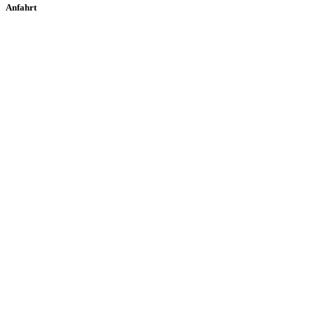
Anfahrt