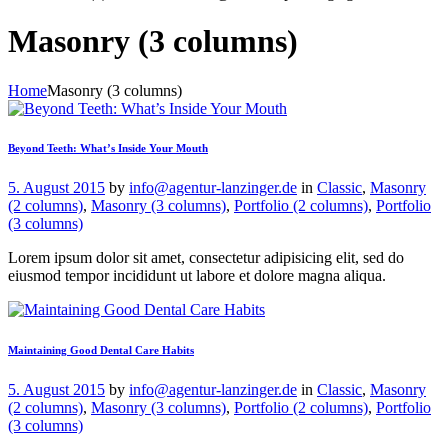
Masonry (3 columns)
Home
Masonry (3 columns)
Beyond Teeth: What’s Inside Your Mouth
5. August 2015
by
info@agentur-lanzinger.de
in
Classic
,
Masonry
(2 columns)
,
Masonry (3 columns)
,
Portfolio (2 columns)
,
Portfolio
(3 columns)
Lorem ipsum dolor sit amet, consectetur adipisicing elit, sed do
eiusmod tempor incididunt ut labore et dolore magna aliqua.
Maintaining Good Dental Care Habits
5. August 2015
by
info@agentur-lanzinger.de
in
Classic
,
Masonry
(2 columns)
,
Masonry (3 columns)
,
Portfolio (2 columns)
,
Portfolio
(3 columns)