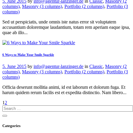
5. June 2015
by
info@agentur-lanzinger.de
in
Classic
,
Masonry (2
columns)
,
Masonry (3 columns)
,
Portfolio (2 columns)
,
Portfolio (3
columns)
Sed ut perspiciatis, unde omnis iste natus error sit voluptatem
accusantium doloremque laudantium, totam rem aperiam eaque ipsa,
quae ab illo...
6 Ways to Make Your Smile Sparkle
5. June 2015
by
info@agentur-lanzinger.de
in
Classic
,
Masonry (2
columns)
,
Masonry (3 columns)
,
Portfolio (2 columns)
,
Portfolio (3
columns)
Officia deserunt mollitia animi, id est laborum et dolorum fuga. Et
harum quidem rerum facilis est et expedita distinctio. Nam libero...
1
2
Categories