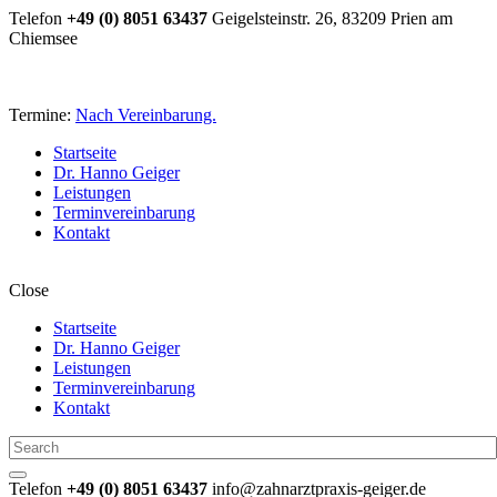
Telefon
+49 (0) 8051 63437
Geigelsteinstr. 26, 83209 Prien am
Chiemsee
Termine:
Nach Vereinbarung.
Startseite
Dr. Hanno Geiger
Leistungen
Terminvereinbarung
Kontakt
Close
Startseite
Dr. Hanno Geiger
Leistungen
Terminvereinbarung
Kontakt
Telefon
+49 (0) 8051 63437
info@zahnarztpraxis-geiger.de