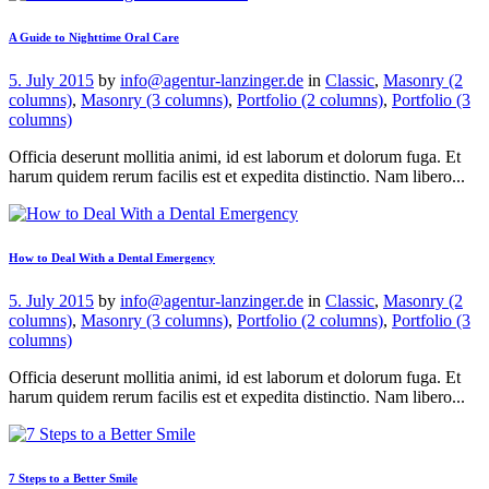
A Guide to Nighttime Oral Care
5. July 2015
by
info@agentur-lanzinger.de
in
Classic
,
Masonry (2
columns)
,
Masonry (3 columns)
,
Portfolio (2 columns)
,
Portfolio (3
columns)
Officia deserunt mollitia animi, id est laborum et dolorum fuga. Et
harum quidem rerum facilis est et expedita distinctio. Nam libero...
How to Deal With a Dental Emergency
5. July 2015
by
info@agentur-lanzinger.de
in
Classic
,
Masonry (2
columns)
,
Masonry (3 columns)
,
Portfolio (2 columns)
,
Portfolio (3
columns)
Officia deserunt mollitia animi, id est laborum et dolorum fuga. Et
harum quidem rerum facilis est et expedita distinctio. Nam libero...
7 Steps to a Better Smile