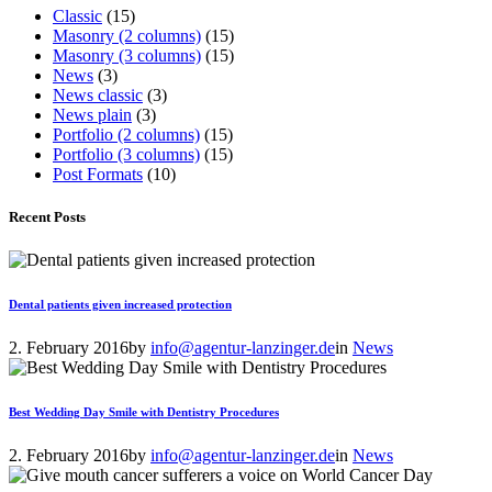
Classic
(15)
Masonry (2 columns)
(15)
Masonry (3 columns)
(15)
News
(3)
News classic
(3)
News plain
(3)
Portfolio (2 columns)
(15)
Portfolio (3 columns)
(15)
Post Formats
(10)
Recent Posts
Dental patients given increased protection
2. February 2016
by
info@agentur-lanzinger.de
in
News
Best Wedding Day Smile with Dentistry Procedures
2. February 2016
by
info@agentur-lanzinger.de
in
News