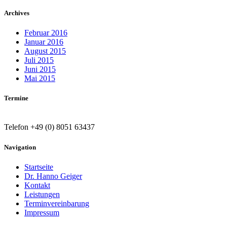
Archives
Februar 2016
Januar 2016
August 2015
Juli 2015
Juni 2015
Mai 2015
Termine
Telefon +49 (0) 8051 63437
Navigation
Startseite
Dr. Hanno Geiger
Kontakt
Leistungen
Terminvereinbarung
Impressum