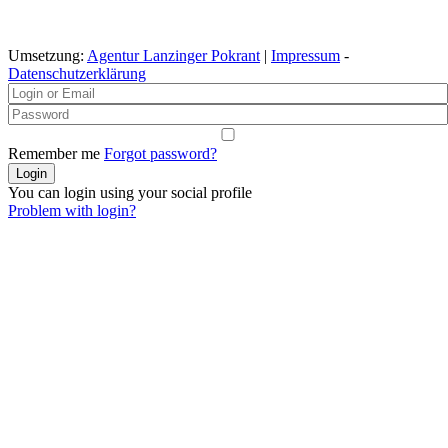
Umsetzung:
Agentur Lanzinger Pokrant
|
Impressum
-
Datenschutzerklärung
Remember me
Forgot password?
You can login using your social profile
Problem with login?