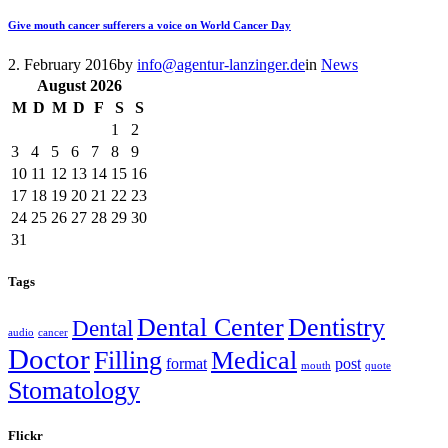
Give mouth cancer sufferers a voice on World Cancer Day
2. February 2016
by
info@agentur-lanzinger.de
in
News
August
2026
M
D
M
D
F
S
S
1
2
3
4
5
6
7
8
9
10
11
12
13
14
15
16
17
18
19
20
21
22
23
24
25
26
27
28
29
30
31
Tags
Dental Center
Dentistry
Dental
audio
cancer
Doctor
Filling
Medical
format
post
mouth
quote
Stomatology
Flickr