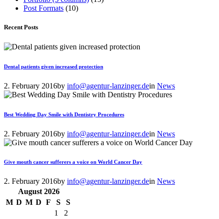
Post Formats
(10)
Recent Posts
Dental patients given increased protection
2. February 2016
by
info@agentur-lanzinger.de
in
News
Best Wedding Day Smile with Dentistry Procedures
2. February 2016
by
info@agentur-lanzinger.de
in
News
Give mouth cancer sufferers a voice on World Cancer Day
2. February 2016
by
info@agentur-lanzinger.de
in
News
August
2026
M
D
M
D
F
S
S
1
2