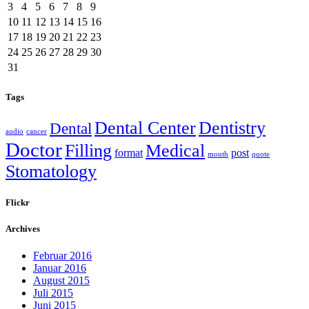
3
4
5
6
7
8
9
10
11
12
13
14
15
16
17
18
19
20
21
22
23
24
25
26
27
28
29
30
31
Tags
Dental Center
Dentistry
Dental
audio
cancer
Doctor
Filling
Medical
format
post
mouth
quote
Stomatology
Flickr
Archives
Februar 2016
Januar 2016
August 2015
Juli 2015
Juni 2015