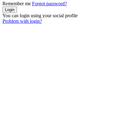
Remember me
Forgot password?
You can login using your social profile
Problem with login?