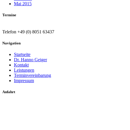
Mai 2015
Termine
Telefon +49 (0) 8051 63437
Navigation
Startseite
Dr. Hanno Geiger
Kontakt
Leistungen
Terminvereinbarung
Impressum
Anfahrt