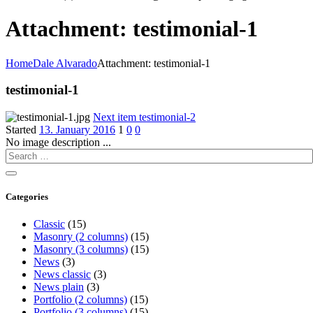
Attachment: testimonial-1
Home
Dale Alvarado
Attachment: testimonial-1
testimonial-1
Next item
testimonial-2
Started
13. January 2016
1
0
0
No image description ...
Categories
Classic
(15)
Masonry (2 columns)
(15)
Masonry (3 columns)
(15)
News
(3)
News classic
(3)
News plain
(3)
Portfolio (2 columns)
(15)
Portfolio (3 columns)
(15)