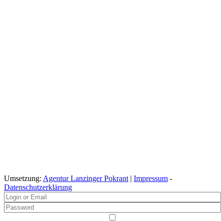
Umsetzung:
Agentur Lanzinger Pokrant
|
Impressum
-
Datenschutzerklärung