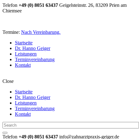
Telefon
+49 (0) 8051 63437
Geigelsteinstr. 26, 83209 Prien am
Chiemsee
Termine:
Nach Vereinbarung.
Startseite
Dr. Hanno Geiger
Leistungen
Terminvereinbarung
Kontakt
Close
Startseite
Dr. Hanno Geiger
Leistungen
Terminvereinbarung
Kontakt
Telefon
+49 (0) 8051 63437
info@zahnarztpraxis-geiger.de