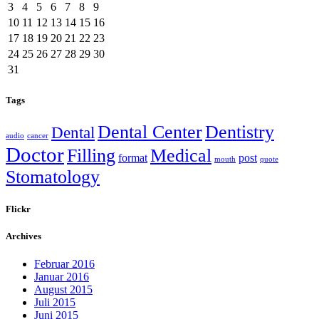
3
4
5
6
7
8
9
10
11
12
13
14
15
16
17
18
19
20
21
22
23
24
25
26
27
28
29
30
31
Tags
Dental Center
Dentistry
Dental
audio
cancer
Doctor
Filling
Medical
format
post
mouth
quote
Stomatology
Flickr
Archives
Februar 2016
Januar 2016
August 2015
Juli 2015
Juni 2015