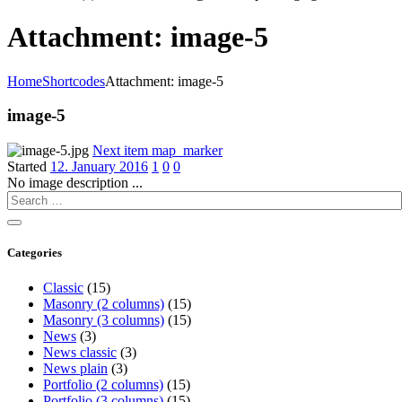
Attachment: image-5
Home
Shortcodes
Attachment: image-5
image-5
Next item
map_marker
Started
12. January 2016
1
0
0
No image description ...
Categories
Classic
(15)
Masonry (2 columns)
(15)
Masonry (3 columns)
(15)
News
(3)
News classic
(3)
News plain
(3)
Portfolio (2 columns)
(15)
Portfolio (3 columns)
(15)