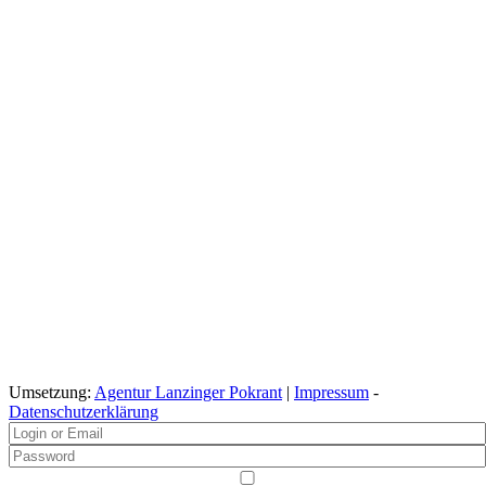
Umsetzung:
Agentur Lanzinger Pokrant
|
Impressum
-
Datenschutzerklärung