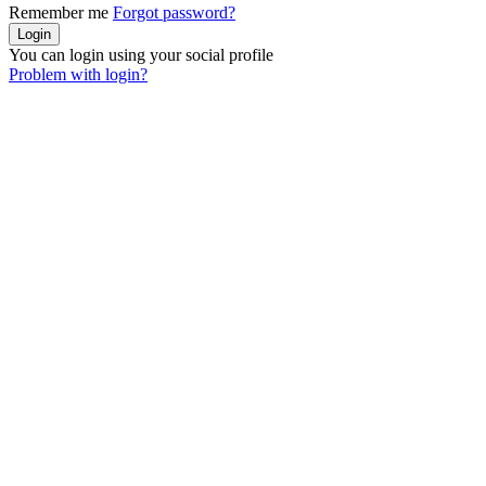
Remember me
Forgot password?
You can login using your social profile
Problem with login?