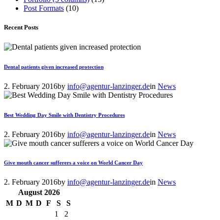
Post Formats
(10)
Recent Posts
Dental patients given increased protection
2. February 2016
by
info@agentur-lanzinger.de
in
News
Best Wedding Day Smile with Dentistry Procedures
2. February 2016
by
info@agentur-lanzinger.de
in
News
Give mouth cancer sufferers a voice on World Cancer Day
2. February 2016
by
info@agentur-lanzinger.de
in
News
August
2026
M
D
M
D
F
S
S
1
2