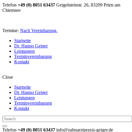
Telefon
+49 (0) 8051 63437
Geigelsteinstr. 26, 83209 Prien am
Chiemsee
Termine:
Nach Vereinbarung.
Startseite
Dr. Hanno Geiger
Leistungen
Terminvereinbarung
Kontakt
Close
Startseite
Dr. Hanno Geiger
Leistungen
Terminvereinbarung
Kontakt
Telefon
+49 (0) 8051 63437
info@zahnarztpraxis-geiger.de