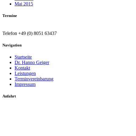
Mai 2015
Termine
Telefon +49 (0) 8051 63437
Navigation
Startseite
Dr. Hanno Geiger
Kontakt
Leistungen
Terminvereinbarung
Impressum
Anfahrt