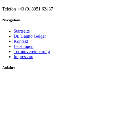
Telefon +49 (0) 8051 63437
Navigation
Startseite
Dr. Hanno Geiger
Kontakt
Leistungen
Terminvereinbarung
Impressum
Anfahrt