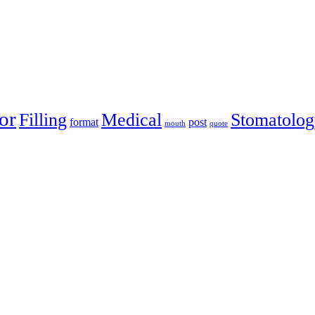
or
Filling
Medical
Stomatolog
format
post
mouth
quote