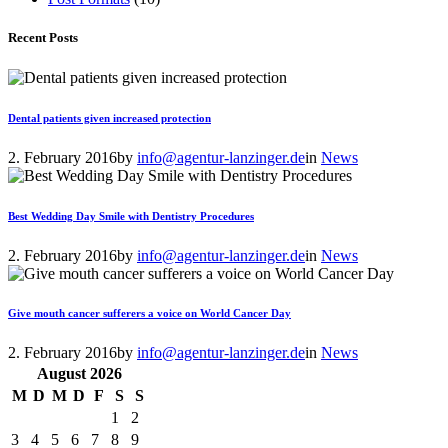
Recent Posts
Dental patients given increased protection
2. February 2016
by
info@agentur-lanzinger.de
in
News
Best Wedding Day Smile with Dentistry Procedures
2. February 2016
by
info@agentur-lanzinger.de
in
News
Give mouth cancer sufferers a voice on World Cancer Day
2. February 2016
by
info@agentur-lanzinger.de
in
News
August
2026
M
D
M
D
F
S
S
1
2
3
4
5
6
7
8
9