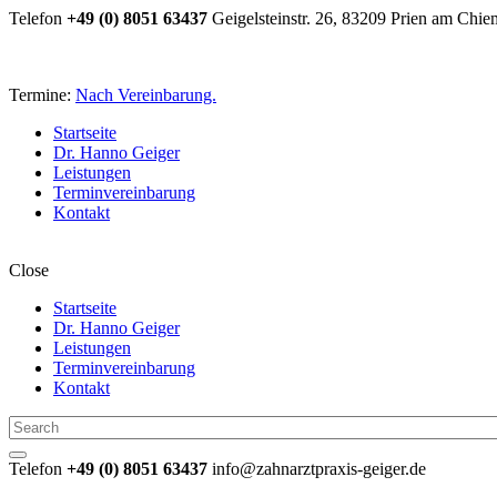
Telefon
+49 (0) 8051 63437
Geigelsteinstr. 26, 83209 Prien am Chie
Termine:
Nach Vereinbarung.
Startseite
Dr. Hanno Geiger
Leistungen
Terminvereinbarung
Kontakt
Close
Startseite
Dr. Hanno Geiger
Leistungen
Terminvereinbarung
Kontakt
Telefon
+49 (0) 8051 63437
info@zahnarztpraxis-geiger.de