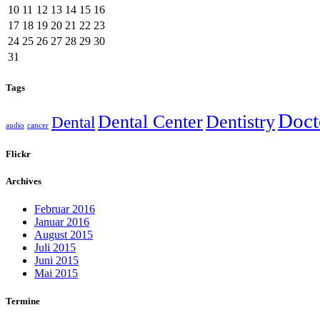
10
11
12
13
14
15
16
17
18
19
20
21
22
23
24
25
26
27
28
29
30
31
Tags
Doct
Dental Center
Dentistry
Dental
audio
cancer
Flickr
Archives
Februar 2016
Januar 2016
August 2015
Juli 2015
Juni 2015
Mai 2015
Termine