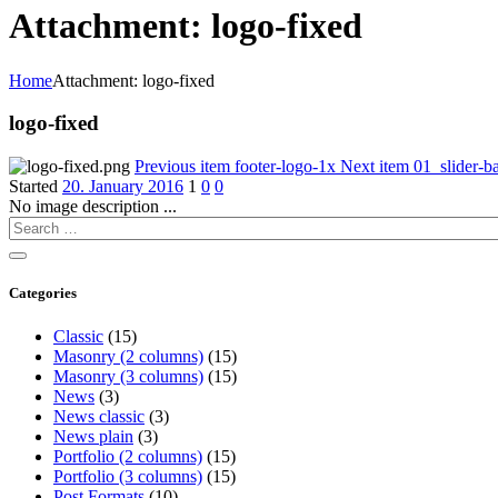
Attachment: logo-fixed
Home
Attachment: logo-fixed
logo-fixed
Previous item
footer-logo-1x
Next item
01_slider-b
Started
20. January 2016
1
0
0
No image description ...
Categories
Classic
(15)
Masonry (2 columns)
(15)
Masonry (3 columns)
(15)
News
(3)
News classic
(3)
News plain
(3)
Portfolio (2 columns)
(15)
Portfolio (3 columns)
(15)
Post Formats
(10)