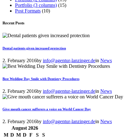
Portfolio (3 columns)
(15)
Post Formats
(10)
Recent Posts
Dental patients given increased protection
2. February 2016
by
info@agentur-lanzinger.de
in
News
Best Wedding Day Smile with Dentistry Procedures
2. February 2016
by
info@agentur-lanzinger.de
in
News
Give mouth cancer sufferers a voice on World Cancer Day
2. February 2016
by
info@agentur-lanzinger.de
in
News
August
2026
M
D
M
D
F
S
S