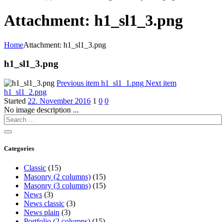
Attachment: h1_sl1_3.png
Home
Attachment: h1_sl1_3.png
h1_sl1_3.png
Previous item
h1_sl1_1.png
Next item
h1_sl1_2.png
Started
22. November 2016
1
0
0
No image description ...
Categories
Classic
(15)
Masonry (2 columns)
(15)
Masonry (3 columns)
(15)
News
(3)
News classic
(3)
News plain
(3)
Portfolio (2 columns)
(15)