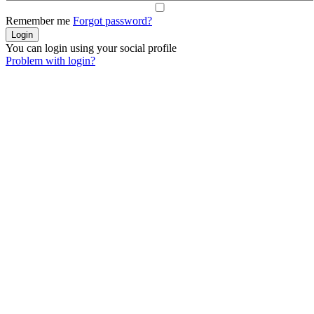
Remember me
Forgot password?
You can login using your social profile
Problem with login?