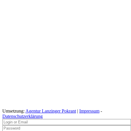
Umsetzung:
Agentur Lanzinger Pokrant
|
Impressum
-
Datenschutzerklärung