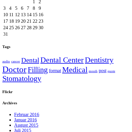
1
2
3
4
5
6
7
8
9
10
11
12
13
14
15
16
17
18
19
20
21
22
23
24
25
26
27
28
29
30
31
Tags
Dental Center
Dentistry
Dental
audio
cancer
Doctor
Filling
Medical
format
post
mouth
quote
Stomatology
Flickr
Archives
Februar 2016
Januar 2016
August 2015
Juli 2015