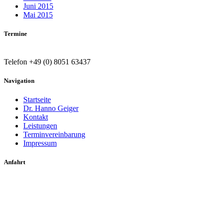
Juni 2015
Mai 2015
Termine
Telefon +49 (0) 8051 63437
Navigation
Startseite
Dr. Hanno Geiger
Kontakt
Leistungen
Terminvereinbarung
Impressum
Anfahrt