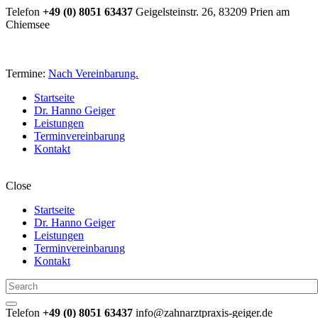
Telefon
+49 (0) 8051 63437
Geigelsteinstr. 26, 83209 Prien am
Chiemsee
Termine:
Nach Vereinbarung.
Startseite
Dr. Hanno Geiger
Leistungen
Terminvereinbarung
Kontakt
Close
Startseite
Dr. Hanno Geiger
Leistungen
Terminvereinbarung
Kontakt
Telefon
+49 (0) 8051 63437
info@zahnarztpraxis-geiger.de