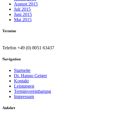
August 2015
Juli 2015
Juni 2015
Mai 2015
Termine
Telefon +49 (0) 8051 63437
Navigation
Startseite
Dr. Hanno Geiger
Kontakt
Leistungen
Terminvereinbarung
Impressum
Anfahrt