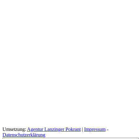
Umsetzung:
Agentur Lanzinger Pokrant
|
Impressum
-
Datenschutzerklärung