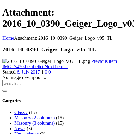
Attachment:
2016_10_0390_Geiger_Logo_v
Home
Attachment: 2016_10_0390_Geiger_Logo_v05_TL
2016_10_0390_Geiger_Logo_v05_TL
Previous item
IMG_3470-bearbeitet
Next item
...
Started
6. July 2017
1
0
0
No image description ...
Categories
Classic
(15)
Masonry (2 columns)
(15)
Masonry (3 columns)
(15)
News
(3)
News classic
(3)