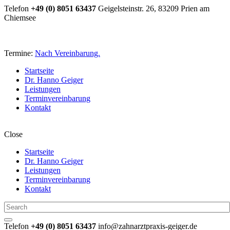
Telefon
+49 (0) 8051 63437
Geigelsteinstr. 26, 83209 Prien am
Chiemsee
Termine:
Nach Vereinbarung.
Startseite
Dr. Hanno Geiger
Leistungen
Terminvereinbarung
Kontakt
Close
Startseite
Dr. Hanno Geiger
Leistungen
Terminvereinbarung
Kontakt
Telefon
+49 (0) 8051 63437
info@zahnarztpraxis-geiger.de