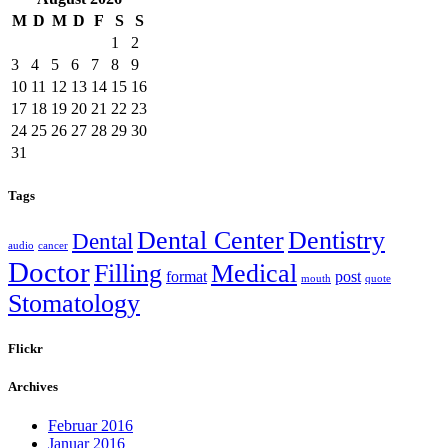
M
D
M
D
F
S
S
1
2
3
4
5
6
7
8
9
10
11
12
13
14
15
16
17
18
19
20
21
22
23
24
25
26
27
28
29
30
31
Tags
Dental Center
Dentistry
Dental
audio
cancer
Doctor
Filling
Medical
format
post
mouth
quote
Stomatology
Flickr
Archives
Februar 2016
Januar 2016