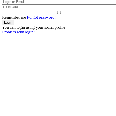
Remember me
Forgot password?
You can login using your social profile
Problem with login?