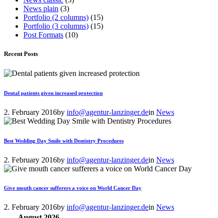
News plain
(3)
Portfolio (2 columns)
(15)
Portfolio (3 columns)
(15)
Post Formats
(10)
Recent Posts
Dental patients given increased protection
2. February 2016
by
info@agentur-lanzinger.de
in
News
Best Wedding Day Smile with Dentistry Procedures
2. February 2016
by
info@agentur-lanzinger.de
in
News
Give mouth cancer sufferers a voice on World Cancer Day
2. February 2016
by
info@agentur-lanzinger.de
in
News
August
2026